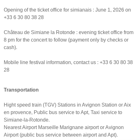
Opening of the ticket office for simianais : June 1, 2026 on
+33 6 30 80 38 28
Château de Simiane la Rotonde : evening ticket office from
8 pm for the concert to follow (payment only by checks or
cash).
Mobile line festival information, contact us : +33 6 30 80 38
28
Transportation
Hight speed train (TGV) Stations in Avignon Station or Aix
en provence, Public bus service to Apt, Taxi service to
Simiane-la-Rotonde.
Nearest Airport Marseille Marignane airport or Avignon
Airport (public bus service between airport and Apt).