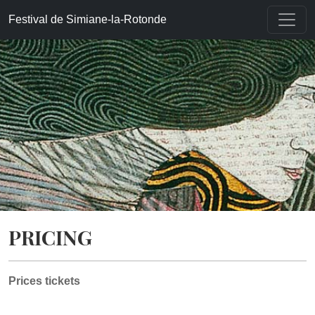
Accueil
»
Pricing
Festival de Simiane-la-Rotonde
PRICING
Prices tickets