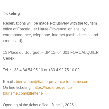
Ticketing
Reservations will be made exclusively with the tourism
office of Forcalquier Haute-Provence, on site, by
correspondance, telephone, internet (cash, checks, and
credit card).
13 Place du Bourguet – BP 15- 04 301 FORCALQUIER
Cedex.
Tel. : +33 4 84 54 95 10 or +33 4 92 75 10 02
Email :
bienvenue@haute-provence-tourisme.com
On line ticketing :
https://haute-provence-
tourisme.com/billetterie
Opening of the ticket office : June 1, 2026