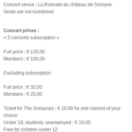
Concert venue : La Rotonde du château de Simiane
Seats are not numbered
Concert prices :
« 5 concerts subscription »
Full price : € 135,00
Members : € 100,00
Excluding subscription
Full price : € 33,00
Members : € 25,00
Ticket for The Simianais : € 10,00 for one concert of your
choice
Under 18, students, unemployed : € 10,00
Free for children under 12